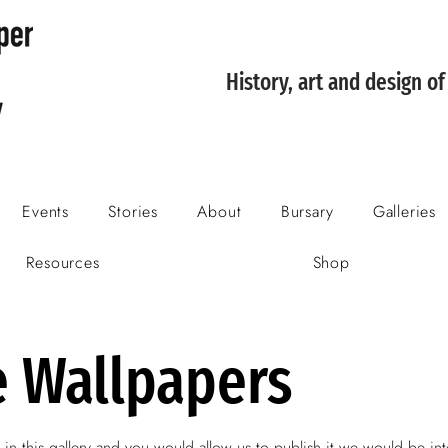
History, art and design o
Events
Stories
About
Bursary
Galleries
Resources
Shop
e Wallpapers
 in this gallery and you would allow us to publish it we would be int