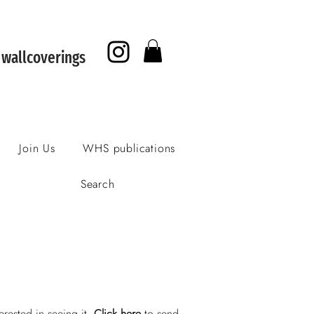
f wallcoverings
Join Us
WHS publications
Search
erested in seeing it.
Click here
to send