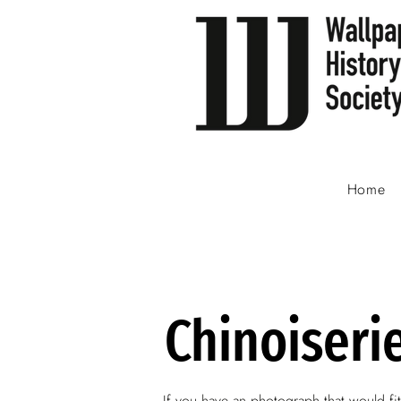
Home
Chinoiseri
If you have an photograph that would fit