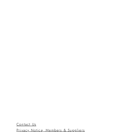
Contact Us
Privacy Notice, Members & Suppliers