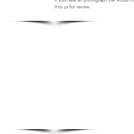
it to us for review.