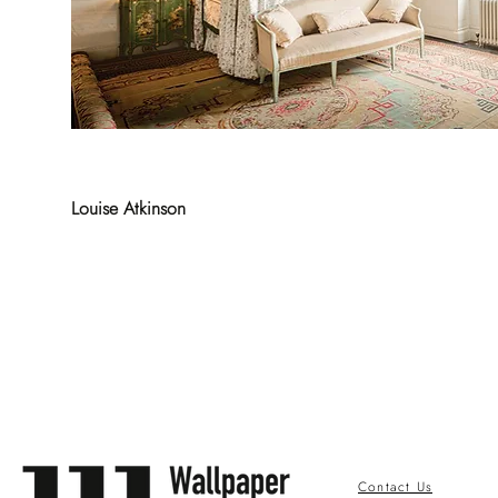
Louise Atkinson
Contact Us