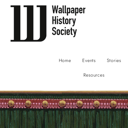
Home
Events
Stories
Resources