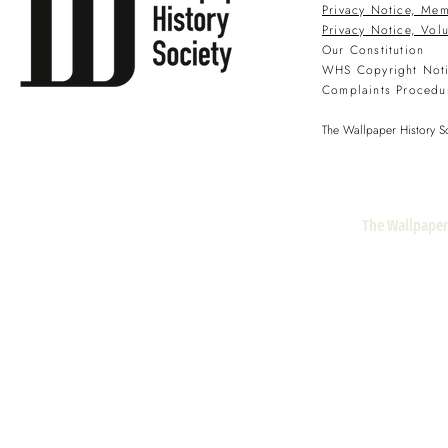
Privacy Notice, Mem
Privacy Notice, Vol
Our Constitution
WHS Copyright Not
Complaints Procedu
The Wallpaper History So
The Wallpaper 