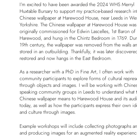
I’m excited to have been awarded the 2024 WHS Merryl
Huxtable Bursary to support my practice-based research in
Chinese wallpaper at Harewood House, near Leeds in We
Yorkshire. The Chinese wallpaper at Harewood House was
originally commissioned for Edwin Lascelles, 1st Baron of
Harewood, and hung in the Chintz Bedroom in 1769. Dur
19th century, the wallpaper was removed from the walls a
stored in an outbuilding. Thankfully, it was later discovere
restored and now hangs in the East Bedroom.
As a researcher with a PhD in Fine Art, I often work with
community participants to explore forms of cultural repres
through objects and images. I will be working with Chines
speaking community groups in Leeds to understand what 
Chinese wallpaper means to Harewood House and its aud
today, as well as how the participants express their own ide
and culture through images.
Example workshops will include collecting photographs and 
and producing images for an augmented reality experien