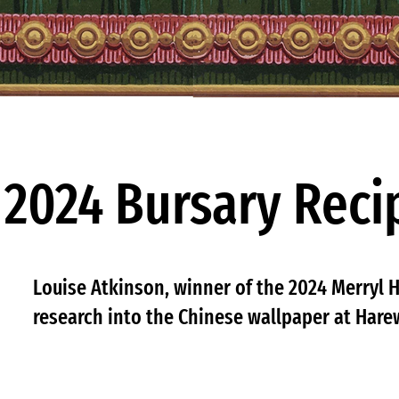
2024 Bursary Reci
Louise Atkinson, winner of the 2024 Merryl H
research into the Chinese wallpaper at Har