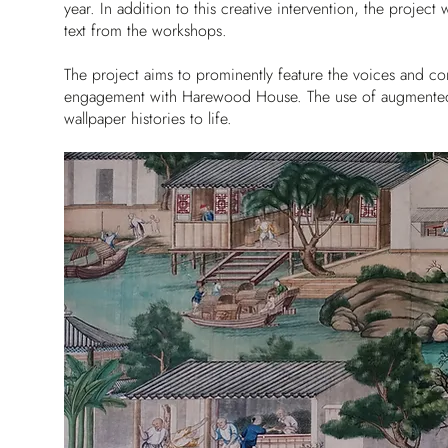
year. In addition to this creative intervention, the projec
text from the workshops.
The project aims to prominently feature the voices and co
engagement with Harewood House. The use of augmented rea
wallpaper histories to life.