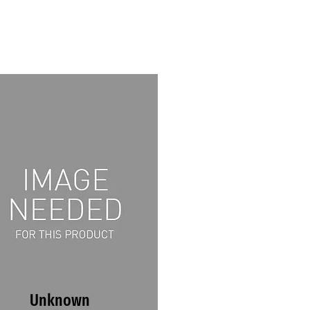
Unknown