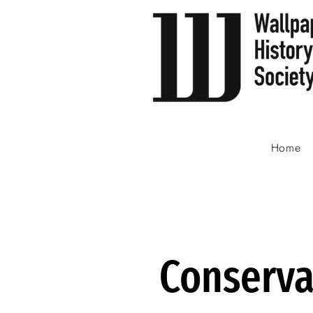
Home
Conserva