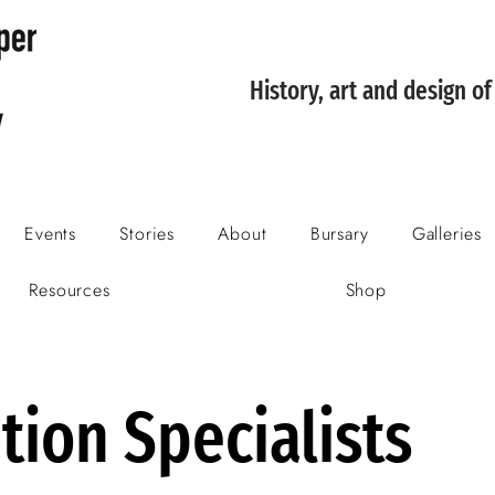
History, art and design o
Events
Stories
About
Bursary
Galleries
Resources
Shop
tion Specialists