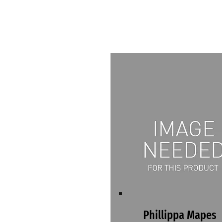
Phillippa Mapes