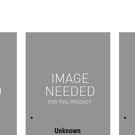
Unknown