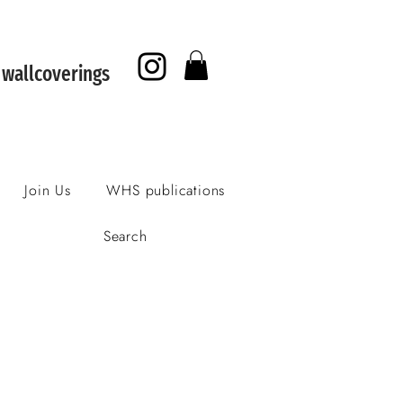
f wallcoverings
Join Us
WHS publications
Search