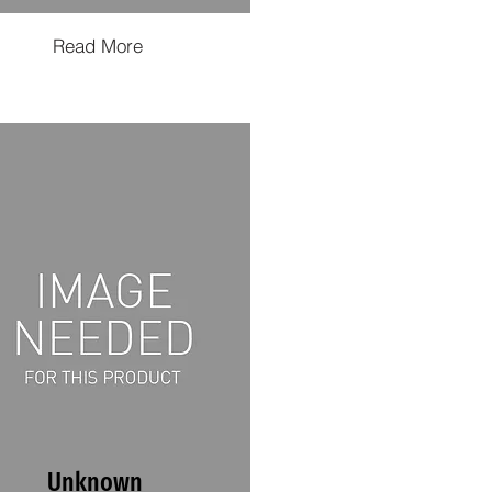
Read More
Unknown