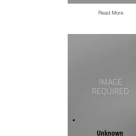
Read More
Unknown