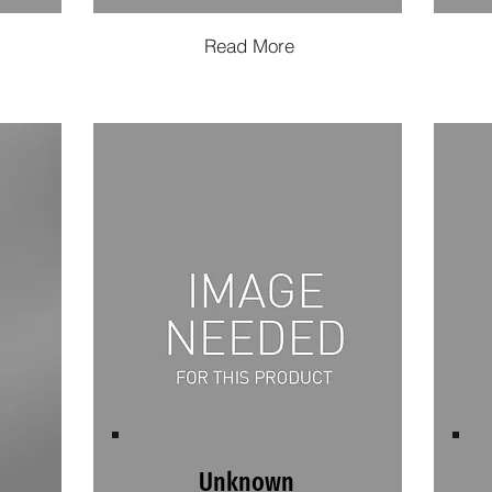
Read More
Unknown