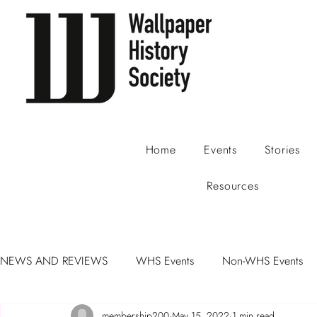
Home
Events
Stories
Resources
NEWS AND REVIEWS
WHS Events
Non-WHS Events
membership200
May 15, 2022
1 min read