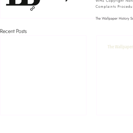
WHS Copyright Not
Complaints Procedu
The Wallpaper History So
Recent Posts
The Wallpaper 