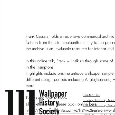
Frank Cassata holds an extensive commercial archive 
fashion from the late nineteenth century to the pre
the archive is an invaluable resource for interior and
In this online talk, Frank will talk us through some o
in the Hamptons.  
Highlights include pristine antique wallpaper sampl
different design periods including Anglo-Japanese,
more. 
Contact Us
Tickets and how to book  
Privacy Notice, Mem
all tickets are £6, please book online here:  
Privacy Notice, Vol
https://www.eventbrite.com/e/frank-cassata-online-t
Our Constitution