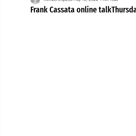
Spotlight on wallpaper
stories
Frank Cassata online talkThursd