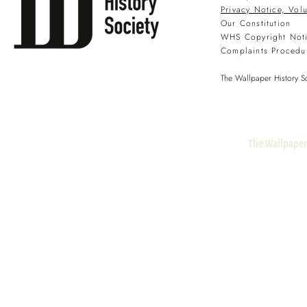
Privacy Notice, Vol
Our Constitution
WHS Copyright Not
Complaints Procedu
The Wallpaper History So
The Wallpaper 