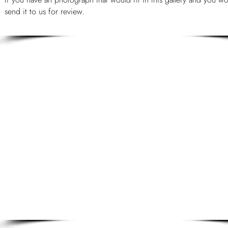
send it to us for review.