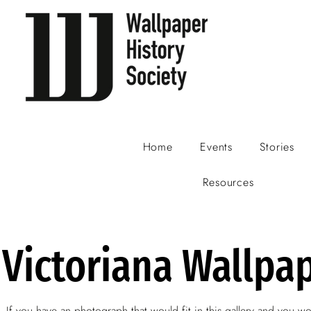
Home
Events
Stories
Resources
Victoriana Wallpa
If you have an photograph that would fit in this gallery and you wo