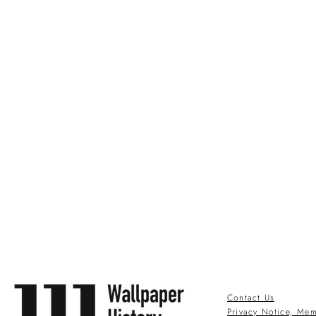
Contact Us
Privacy Notice, Mem