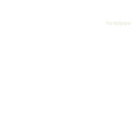
The Wallpaper 