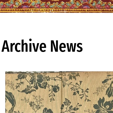
Archive News