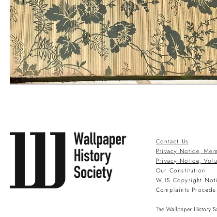
Contact Us
Privacy Notice, Mem
Privacy Notice, Vol
Our Constitution
WHS Copyright Not
Complaints Procedu
The Wallpaper History So