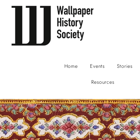
Home
Events
Stories
Resources