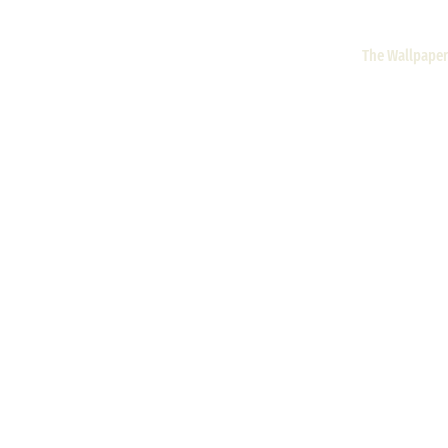
The Wallpaper 