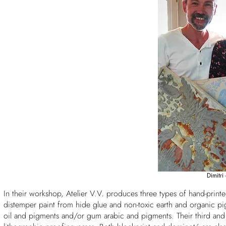
Dimitri
In their workshop, Atelier V.V. produces three types of hand-prin
distemper paint from hide glue and non-toxic earth and organic 
oil and pigments and/or gum arabic and pigments. Their third and