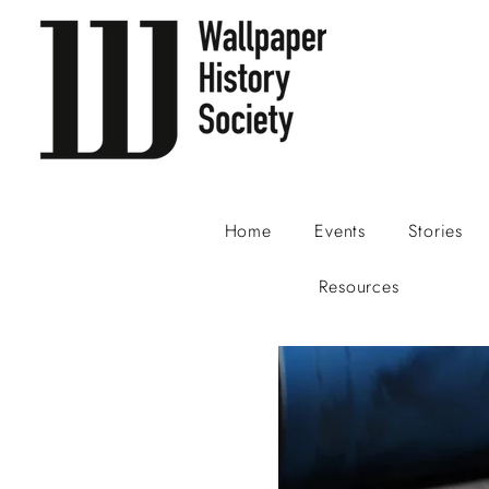
Home
Events
Stories
Resources