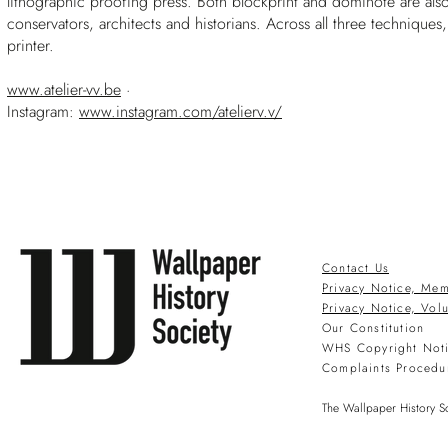
lithographic proofing press. Both blockprint and dominoté are also
conservators, architects and historians. Across all three techniques
printer.
www.atelier-vv.be
·
Instagram:
www.instagram.com/atelierv.v/
Contact Us
Privacy Notice, Mem
Privacy Notice, Vol
Our Constitution
WHS Copyright Not
Complaints Procedu
The Wallpaper History So