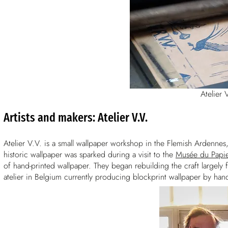
Atelier 
Artists and makers: Atelier V.V.
Atelier V.V. is a small wallpaper workshop in the Flemish Ardennes
historic wallpaper was sparked during a visit to the
Musée du Papie
of hand-printed wallpaper. They began rebuilding the craft largely 
atelier in Belgium currently producing blockprint wallpaper by han