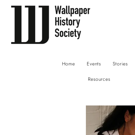
Home
Events
Stories
Resources