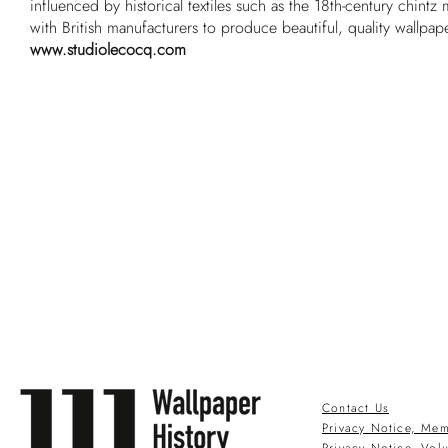
influenced by historical textiles such as the 18th-century chintz
with British manufacturers to produce beautiful, quality wallpap
www.studiolecocq.com
Contact Us
Privacy Notice, Mem