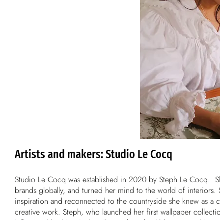
Artists and makers: Studio Le Cocq
Studio Le Cocq was established in 2020 by Steph Le Cocq. She
brands globally, and turned her mind to the world of interior
inspiration and reconnected to the countryside she knew as a c
creative work. Steph, who launched her first wallpaper collectio