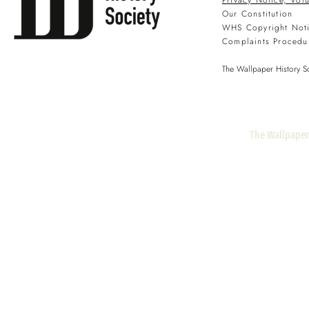
Privacy Notice, Vol
Our Constitution
WHS Copyright Not
Complaints Procedu
The Wallpaper History So
The Wallpaper 