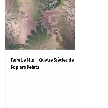
Faire Le Mur – Quatre Siêcles de
Papiers Peints