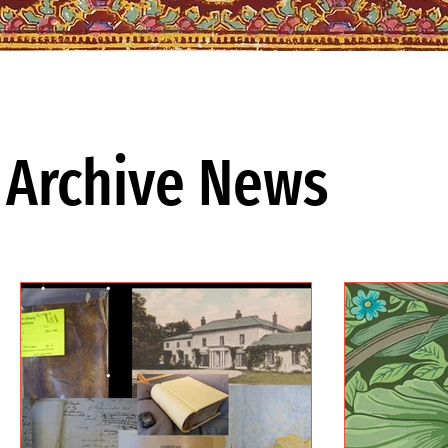
Archive News