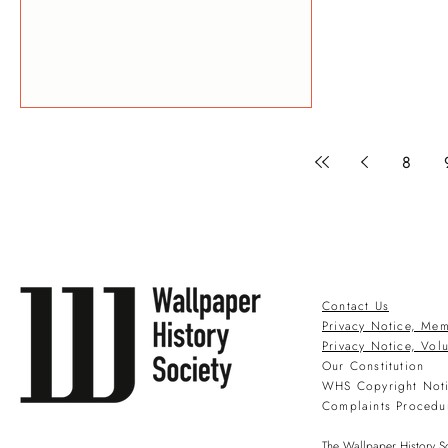
8
Contact Us
Privacy Notice, Mem
Privacy Notice, Vol
Our Constitution
WHS Copyright Not
Complaints Procedu
The Wallpaper History So