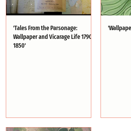
'Tales From the Parsonage:
'Wallpap
Wallpaper and Vicarage Life 1790-
1850'