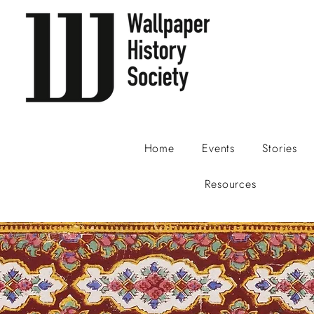
Home
Events
Stories
Resources