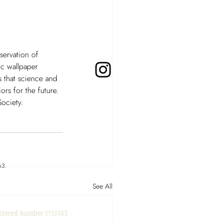
servation of 
ic wallpaper 
 that science and 
rs for the future. 
ociety.  
63.
See All
gistered Number 1113163