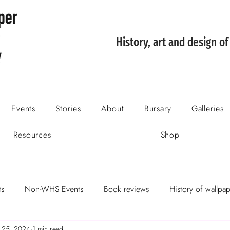
History, art and design o
Events
Stories
About
Bursary
Galleries
Resources
Shop
s
Non-WHS Events
Book reviews
History of wallpa
 25, 2024
1 min read