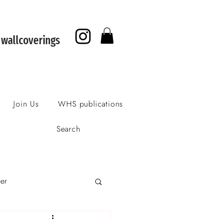
f wallcoverings
Join Us
WHS publications
Search
per