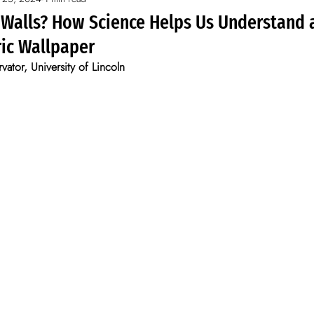
s
 Walls? How Science Helps Us Understand 
ric Wallpaper
ator, University of Lincoln