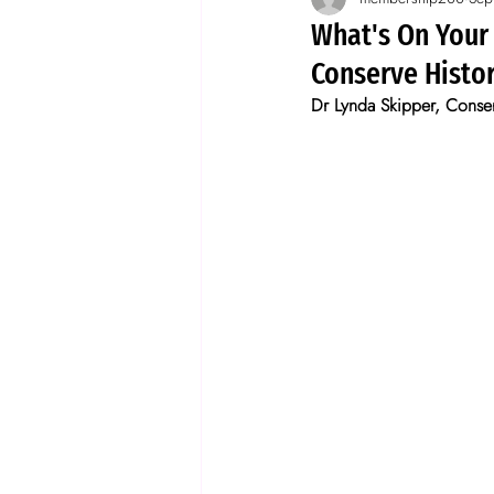
Spotlight on wallpaper
storie
What's On Your
Conserve Histo
Dr Lynda Skipper, Conserv