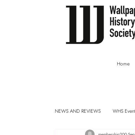
Home
NEWS AND REVIEWS
WHS Event
membership200
Sep