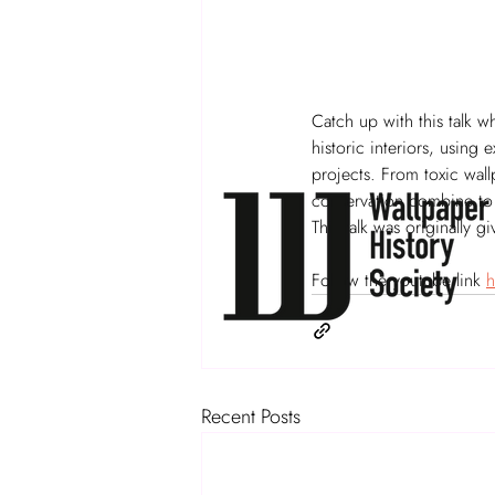
Catch up with this talk 
historic interiors, using
projects. From toxic wal
conservation combine to h
This talk was originally 
Follow the youtube link 
h
Recent Posts