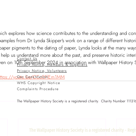
which explores how science contributes to the understanding and con
 examples from Dr Lynda Skipper's work on a range of different histor
lpaper pigments to the dating of paper, Lynda looks at the many ways
elp us understand more about the past, and preserve historic interio
Contact Us
given on 10th September 2024 in association with Wallpaper History S
Privacy Notice, Members & Suppliers
Privacy Notice, Volunteers
ttps://youtu.be/CCoEFlEm1MM
Our Constitution
WHS Copyright Notice
Complaints Procedure
The Wallpaper History Society is a registered charity. Charity Number 11131
The Wallpaper History Society is a registered charity - Re