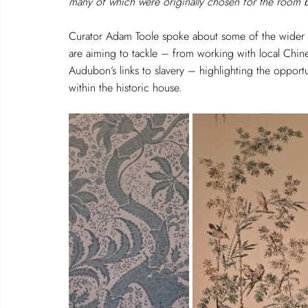
many of which were originally chosen for the room 
Curator Adam Toole spoke about some of the wider 
are aiming to tackle – from working with local Chi
Audubon’s links to slavery – highlighting the opportu
within the historic house.