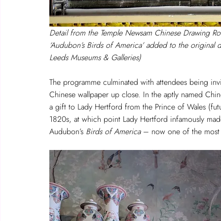
Detail from the Temple Newsam Chinese Drawing R
‘Audubon’s Birds of America’ added to the original
Leeds Museums & Galleries)
The programme culminated with attendees being inv
Chinese wallpaper up close. In the aptly named Chin
a gift to Lady Hertford from the Prince of Wales (futu
1820s, at which point Lady Hertford infamously made 
Audubon’s 
Birds of America
 – now one of the most 