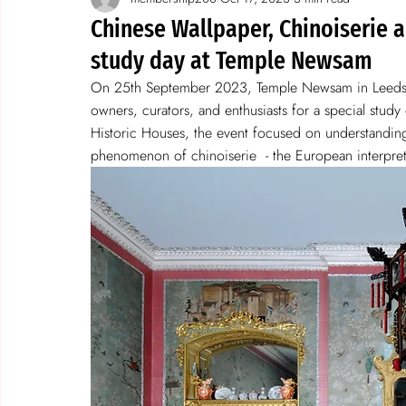
Spotlight on wallpaper
stories
Chinese Wallpaper, Chinoiserie a
study day at Temple Newsam
On 25th September 2023, Temple Newsam in Leeds, 
owners, curators, and enthusiasts for a special stud
Historic Houses, the event focused on understanding 
phenomenon of chinoiserie  - the European interpreta