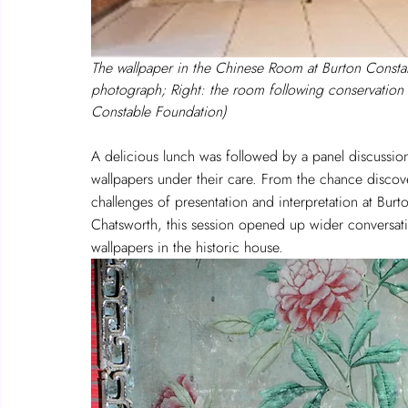
The wallpaper in the Chinese Room at Burton Constabl
photograph; Right: the room following conservation
Constable Foundation)
A delicious lunch was followed by a panel discussio
wallpapers under their care. From the chance discov
challenges of presentation and interpretation at Burt
Chatsworth, this session opened up wider conversati
wallpapers in the historic house. 