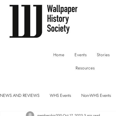
Home
Events
Stories
Resources
NEWS AND REVIEWS
WHS Events
Non-WHS Events
membership200
Oct 17, 2023
3 min read