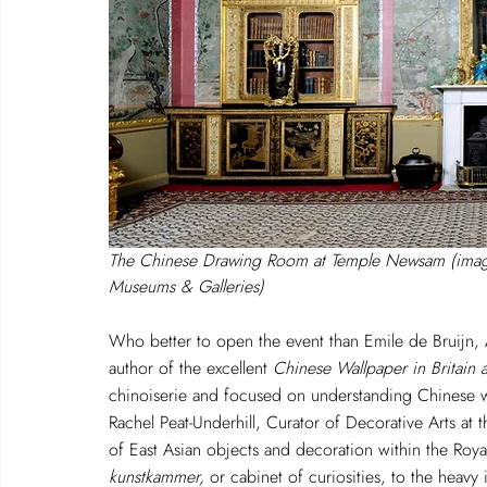
The Chinese Drawing Room at Temple Newsam (imag
Museums & Galleries)
Who better to open the event than Emile de Bruijn, A
author of the excellent 
Chinese Wallpaper in Britain a
chinoiserie and focused on understanding Chinese wa
Rachel Peat-Underhill, Curator of Decorative Arts at 
of East Asian objects and decoration within the Roy
kunstkammer,
 or cabinet of curiosities, to the heavy