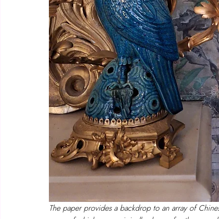
The paper provides a backdrop to an array of Chinese