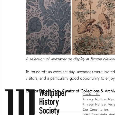
A selection of wallpaper on display at Temple Newsa
To round off an excellent day, attendees were invited
visitors, and a particularly good opportunity to enjo
Eleanor Brooke-Peat, Curator of Collections & Archi
Contact Us
Privacy Notice, Mem
Privacy Notice, Vol
Our Constitution
WHS Copyright Not