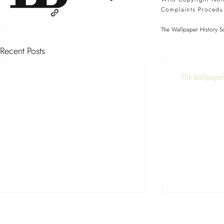
Complaints Procedu
The Wallpaper History So
Recent Posts
The Wallpaper 