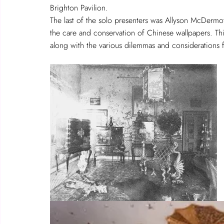
Brighton Pavilion.  
The last of the solo presenters was Allyson McDermot
the care and conservation of Chinese wallpapers. This 
along with the various dilemmas and considerations fo