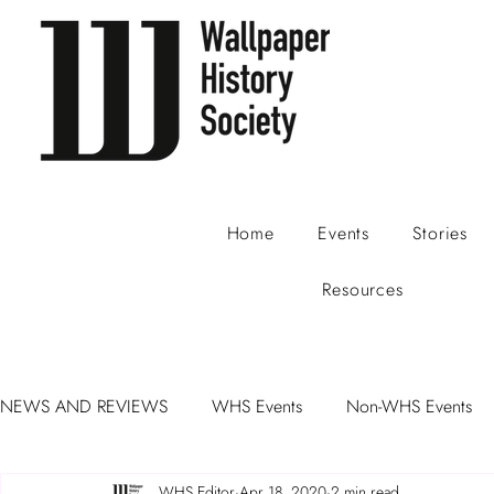
Home
Events
Stories
Resources
NEWS AND REVIEWS
WHS Events
Non-WHS Events
WHS Editor
Apr 18, 2020
2 min read