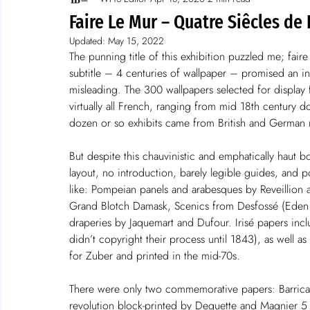
Spotlight on wallpaper
stories
Faire Le Mur – Quatre Siêcles de 
Updated:
May 15, 2022
The punning title of this exhibition puzzled me; faire
subtitle – 4 centuries of wallpaper – promised an int
misleading. The 300 wallpapers selected for display
virtually all French, ranging from mid 18th century d
dozen or so exhibits came from British and German 
But despite this chauvinistic and emphatically haut b
layout, no introduction, barely legible guides, and p
like: Pompeian panels and arabesques by Reveillion
Grand Blotch Damask, Scenics from Desfossé (Eden a
draperies by Jaquemart and Dufour. Irisé papers in
didn’t copyright their process until 1843), as well a
for Zuber and printed in the mid-70s.
There were only two commemorative papers: Barricad
revolution block-printed by Deguette and Magnier 5