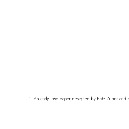
1. An early Irisé paper designed by Fritz Zuber and