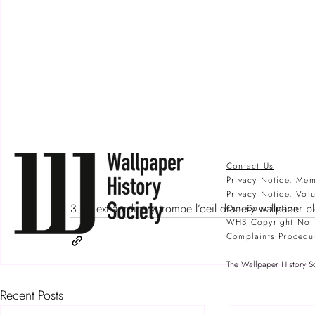
Contact Us
Privacy Notice, Mem
Privacy Notice, Vol
3.An extraordinary trompe l’oeil drapery wallpaper b
Our Constitution
WHS Copyright Not
Complaints Procedu
The Wallpaper History So
Recent Posts