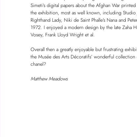
Simeti’s digital papers about the Afghan War printed
the exhibition, most as well known, including Studio 
Righthand Lady, Niki de Saint Phalle’s Nana and Peter 
1972. I enjoyed a modern design by the late Zaha Ha
Vosey, Frank Lloyd Wright et al.
Overall then a greatly enjoyable but frustrating exhibi
the Musée des Arts Décoratifs’ wonderful collection 
chanel?
Matthew Meadows