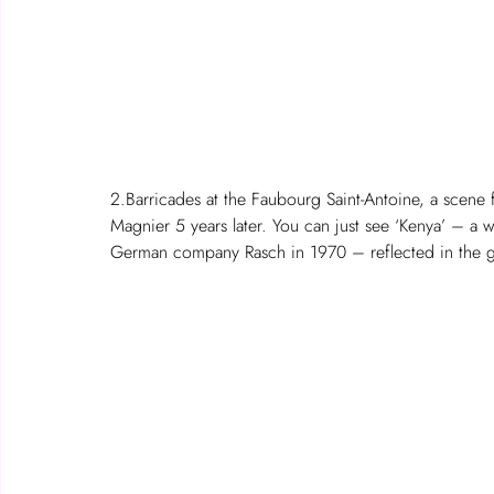
2.Barricades at the Faubourg Saint-Antoine, a scene
Magnier 5 years later. You can just see ‘Kenya’ – a wa
German company Rasch in 1970 – reflected in the g