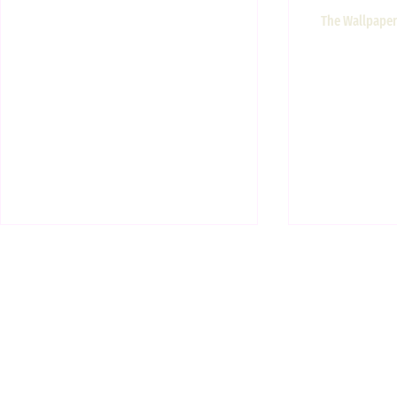
The Wallpaper 