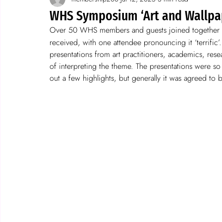
Spotlight on wallpaper
stories
WHS Symposium ‘Art and Wallpape
Over 50 WHS members and guests joined together f
received, with one attendee pronouncing it ‘terrific’
presentations from art practitioners, academics, resea
of interpreting the theme. The presentations were so 
out a few highlights, but generally it was agreed to b