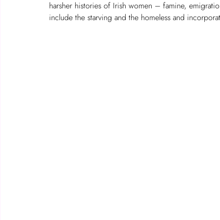
harsher histories of Irish women – famine, emigration
include the starving and the homeless and incorporat