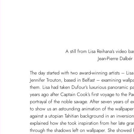
A still from Lisa Reihana’s video b
Jean-Pierre Dalb
The day started with two award-winning artists – Lis
Jennifer Trouton, based in Belfast – examining wallpa
them. Lisa had taken Dufour’s luxurious panoramic pa
years ago after Captain Cook’s first voyage to the P
portrayal of the noble savage. After seven years of 
to show us an astounding animation of the wallpaper
against a utopian Tahitian background in an inversion o
explained how she took inspiration from her late g
through the shadows left on wallpaper. She showed h