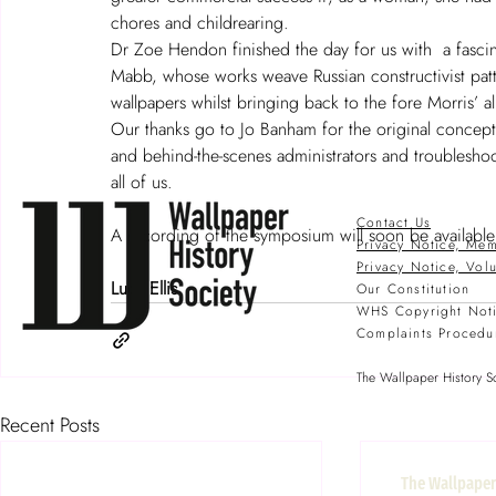
chores and childrearing.
Dr Zoe Hendon finished the day for us with  a fascin
Mabb, whose works weave Russian constructivist patt
wallpapers whilst bringing back to the fore Morris’ all
Our thanks go to Jo Banham for the original concept 
and behind-the-scenes administrators and troublesho
all of us. 
Contact Us
A recording of the symposium will soon be availabl
Privacy Notice, Mem
Privacy Notice, Vol
Lucy Ellis
Our Constitution
WHS Copyright Not
Complaints Procedu
The Wallpaper History So
Recent Posts
The Wallpaper 