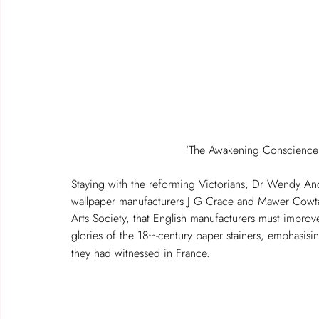
‘The Awakening Conscience’,
Staying with the reforming Victorians, Dr Wendy And
wallpaper manufacturers J G Crace and Mawer Cowta
Arts Society, that English manufacturers must improve t
glories of the 18
-century paper stainers, emphasisi
th
they had witnessed in France.