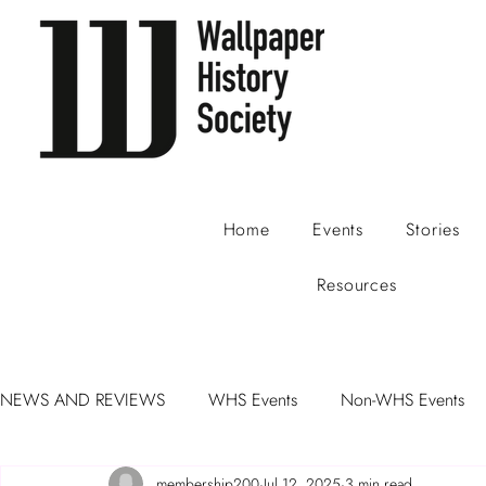
Home
Events
Stories
Resources
NEWS AND REVIEWS
WHS Events
Non-WHS Events
membership200
Jul 12, 2025
3 min read