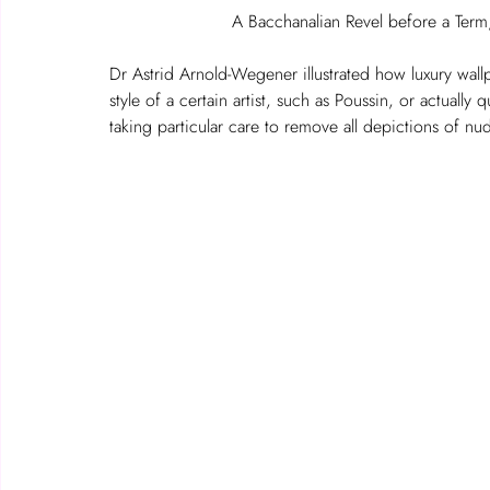
A Bacchanalian Revel before a Term
Dr Astrid Arnold-Wegener illustrated how luxury wal
style of a certain artist, such as Poussin, or actuall
taking particular care to remove all depictions of nu