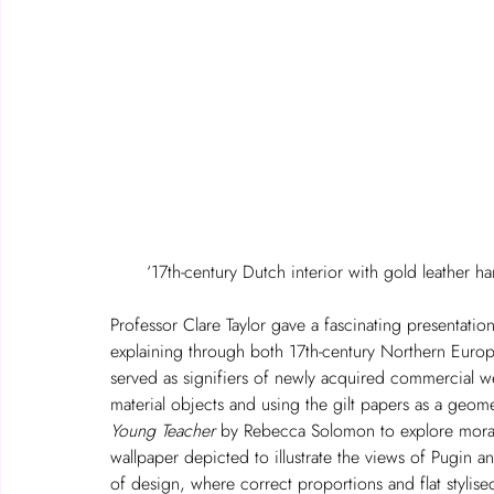
‘17th-century Dutch interior with gold leather 
Professor Clare Taylor gave a fascinating presentation 
explaining through both 17th-century Northern Europ
served as signifiers of newly acquired commercial wealth
material objects and using the gilt papers as a geom
Young Teacher
 by Rebecca Solomon to explore morali
wallpaper depicted to illustrate the views of Pugin 
of design, where correct proportions and flat stylise