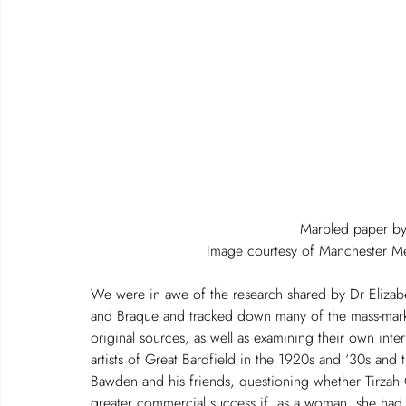
Marbled paper b
Image courtesy of Manchester Met
We were in awe of the research shared by Dr Elizabe
and Braque and tracked down many of the mass-mark
original sources, as well as examining their own inter
artists of Great Bardfield in the 1920s and ‘30s an
Bawden and his friends, questioning whether Tirzah
greater commercial success if, as a woman, she had