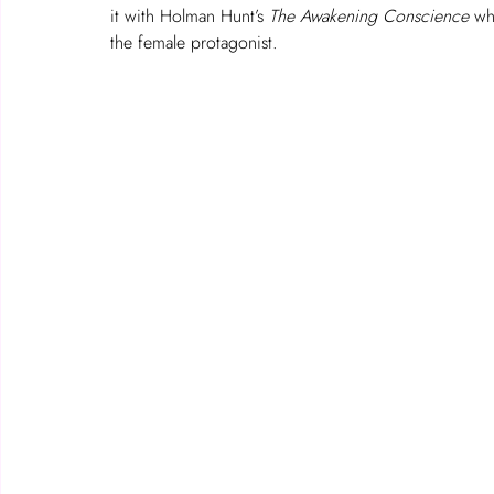
it with Holman Hunt’s 
The
Awakening Conscience
 wh
the female protagonist.